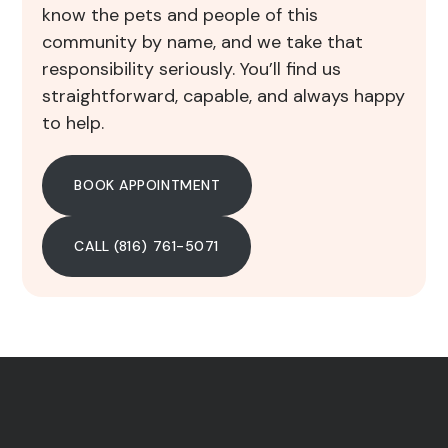
know the pets and people of this
community by name, and we take that
responsibility seriously. You’ll find us
straightforward, capable, and always happy
to help.
BOOK APPOINTMENT
CALL (816) 761-5071