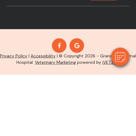
Privacy Policy
|
Accessibility
| © Copyright 2026 - Grandview Animal
Hospital.
Veterinary Marketing
powered by
iVET360
.