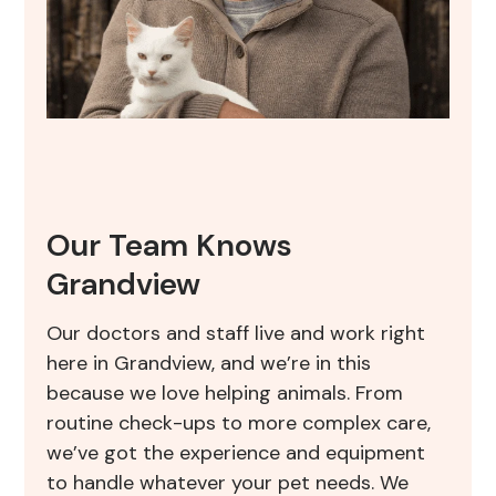
Our Team Knows
Grandview
Our doctors and staff live and work right
here in Grandview, and we’re in this
because we love helping animals. From
routine check-ups to more complex care,
we’ve got the experience and equipment
to handle whatever your pet needs. We