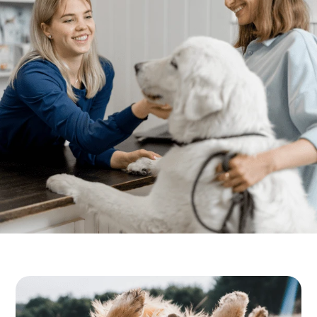
Resources
Boarding & Daycare
FAQs
View All Services