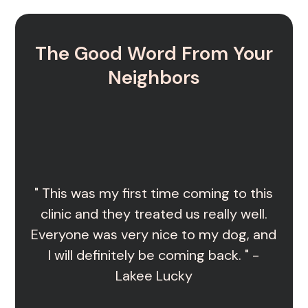
The Good Word From Your
Neighbors
" This was my first time coming to this
clinic and they treated us really well.
Everyone was very nice to my dog, and
I will definitely be coming back. " -
Lakee Lucky