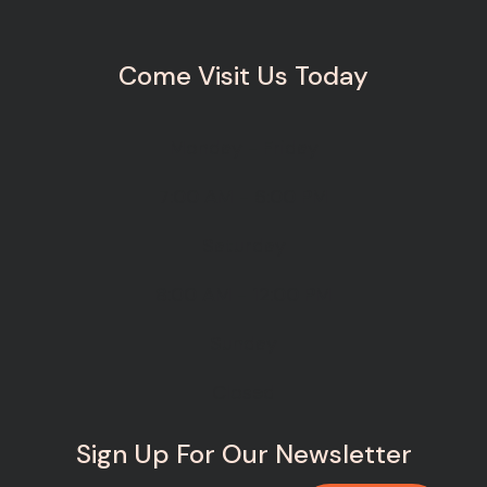
Come Visit Us Today
Monday - Friday
7:00 AM - 6:00 PM
Saturday
8:00 AM - 12:00 PM
Sunday
Closed
Sign Up For Our Newsletter